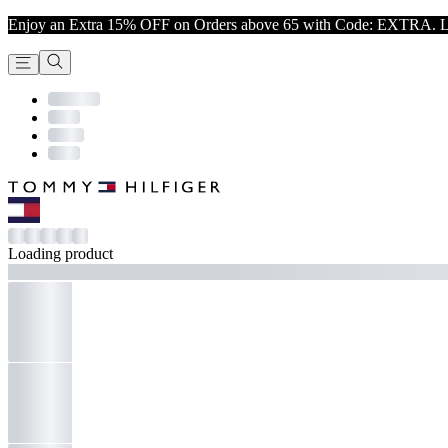
Enjoy an Extra 15% OFF on Orders above 65 with Code: EXTRA. L
Loading product