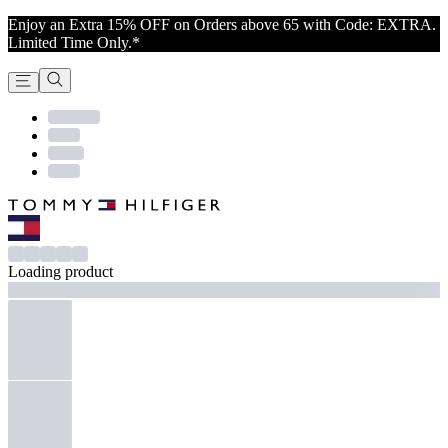
Enjoy an Extra 15% OFF on Orders above 65 with Code: EXTRA.
Limited Time Only.*
Loading product