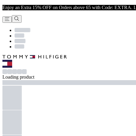
Enjoy an Extra 15% OFF on Orders above 65 with Code: EXTRA. L
Loading product